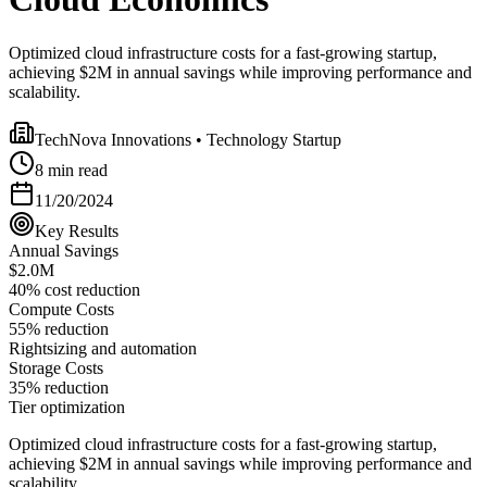
Optimized cloud infrastructure costs for a fast-growing startup,
achieving $2M in annual savings while improving performance and
scalability.
TechNova Innovations
•
Technology Startup
8 min read
11/20/2024
Key Results
Annual Savings
$2.0M
40% cost reduction
Compute Costs
55% reduction
Rightsizing and automation
Storage Costs
35% reduction
Tier optimization
Optimized cloud infrastructure costs for a fast-growing startup,
achieving $2M in annual savings while improving performance and
scalability.