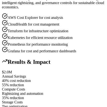
intelligent rightsizing, and governance controls for sustainable cloud
economics.
AWS Cost Explorer for cost analysis
CloudHealth for cost management
Terraform for infrastructure optimization
Kubernetes for efficient resource utilization
Prometheus for performance monitoring
Grafana for cost and performance dashboards
Results & Impact
$2.0M
Annual Savings
40% cost reduction
55% reduction
Compute Costs
Rightsizing and automation
35% reduction
Storage Costs
Tier optimization