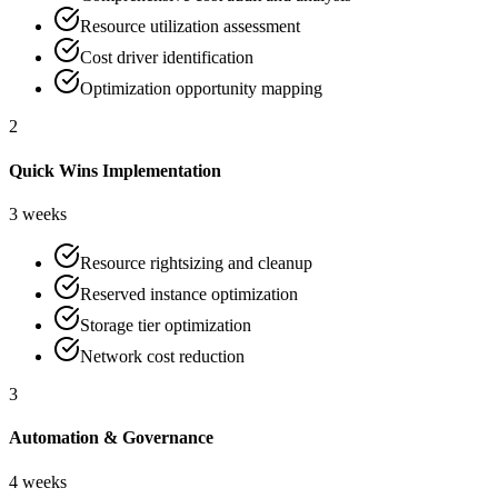
Resource utilization assessment
Cost driver identification
Optimization opportunity mapping
2
Quick Wins Implementation
3 weeks
Resource rightsizing and cleanup
Reserved instance optimization
Storage tier optimization
Network cost reduction
3
Automation & Governance
4 weeks