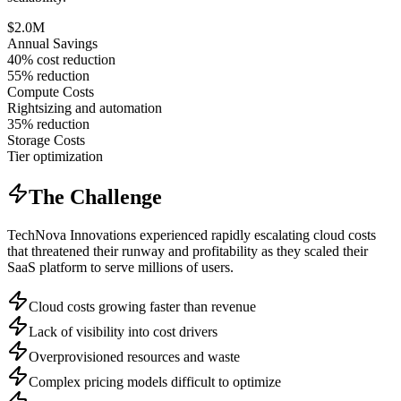
$2.0M
Annual Savings
40% cost reduction
55% reduction
Compute Costs
Rightsizing and automation
35% reduction
Storage Costs
Tier optimization
The Challenge
TechNova Innovations experienced rapidly escalating cloud costs
that threatened their runway and profitability as they scaled their
SaaS platform to serve millions of users.
Cloud costs growing faster than revenue
Lack of visibility into cost drivers
Overprovisioned resources and waste
Complex pricing models difficult to optimize