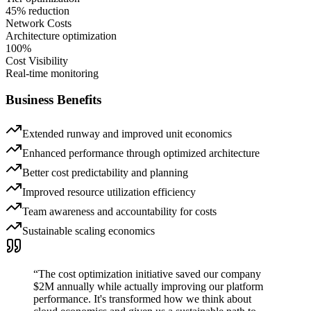
45% reduction
Network Costs
Architecture optimization
100%
Cost Visibility
Real-time monitoring
Business Benefits
Extended runway and improved unit economics
Enhanced performance through optimized architecture
Better cost predictability and planning
Improved resource utilization efficiency
Team awareness and accountability for costs
Sustainable scaling economics
“
The cost optimization initiative saved our company
$2M annually while actually improving our platform
performance. It's transformed how we think about