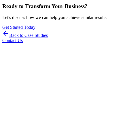
Ready to Transform Your Business?
Let's discuss how we can help you achieve similar results.
Get Started Today
Back to Case Studies
Contact Us
Stay Updated with Industry Insights
Get the latest DevOps, AIOps, and MLOps insights, case studies,
and industry trends delivered to your inbox.
Subscribe
By subscribing, you agree to our Privacy Policy and consent to
receive updates from our team.
SOC 2 Type II
ISO 27001
PIPEDA Compliant
HIPAA Ready