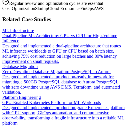
Regular review and optimization cycles are essential
Cost Optimization
Startup
Cloud Economics
FinOps
AWS
Related Case Studies
ML Infrastructure
Dual-Pipeline ML Architecture: GPU vs CPU for High-Volume
Inference
Designed and implemented a dual-pipeline architecture that routes
ML inference workloads to GPU or CPU based on batch size,
achieving 75% cost reduction on large batches and 80% latency
improvement on small requests.
Database Migration
Zero-Downtime Database Migration: PostgreSQL to Aurora
Designed and implemented a production-ready framework for
migrating a 500GB PostgreSQL database to Aurora PostgreSQL
with zero downtime using AWS DMS, Terraform, and automated
validation.
Platform Engineering
GPU-Enabled Kubernetes Platform for ML Workloads
Designed and implemented a production-grade Kubernetes platform
with GPU support, GitOps automation, and comprehensive
observability, transforming a fragile infrastructure into a reliable ML
platform.