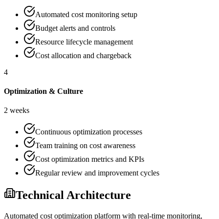
Automated cost monitoring setup
Budget alerts and controls
Resource lifecycle management
Cost allocation and chargeback
4
Optimization & Culture
2 weeks
Continuous optimization processes
Team training on cost awareness
Cost optimization metrics and KPIs
Regular review and improvement cycles
Technical Architecture
Automated cost optimization platform with real-time monitoring,