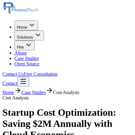
Home
Solutions
Hire
About
Case Studies
Open Source
Contact Us
Free Consultation
Contact
Home
Case Studies
Cost Analysis
Cost Analysis
Startup Cost Optimization:
Saving $2M Annually with
Cloud Economics