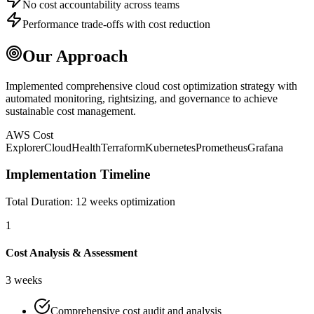
No cost accountability across teams
Performance trade-offs with cost reduction
Our Approach
Implemented comprehensive cloud cost optimization strategy with
automated monitoring, rightsizing, and governance to achieve
sustainable cost management.
AWS Cost
Explorer
CloudHealth
Terraform
Kubernetes
Prometheus
Grafana
Implementation Timeline
Total Duration:
12 weeks optimization
1
Cost Analysis & Assessment
3 weeks
Comprehensive cost audit and analysis