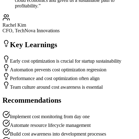
cloud economics and given us a sustainable path to
profitability.
”
Rachel Kim
CFO, TechNova Innovations
Key Learnings
Early cost optimization is crucial for startup sustainability
Automation prevents cost optimization regression
Performance and cost optimization often align
Team culture around cost awareness is essential
Recommendations
Implement cost monitoring from day one
Automate resource lifecycle management
Build cost awareness into development processes